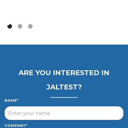
Slide 3 of 3.
ARE YOU INTERESTED IN
JALTEST?
NAME*
COMPANY*