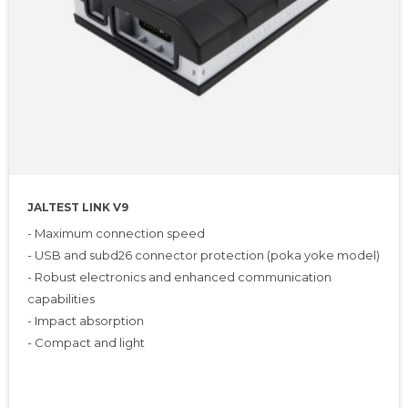
JALTEST LINK V9
- Maximum connection speed
- USB and subd26 connector protection (poka yoke model)
- Robust electronics and enhanced communication
capabilities
- Impact absorption
- Compact and light