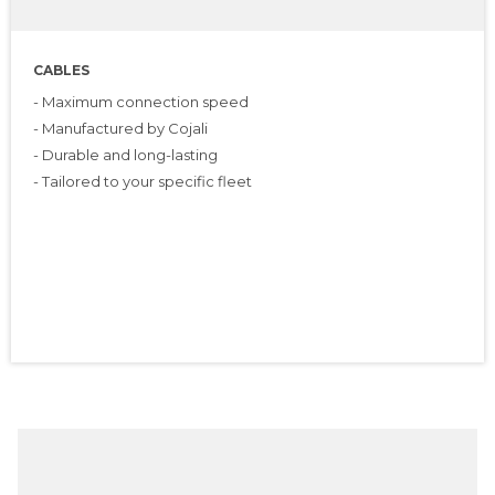
CABLES
- Maximum connection speed
- Manufactured by Cojali
- Durable and long-lasting
- Tailored to your specific fleet