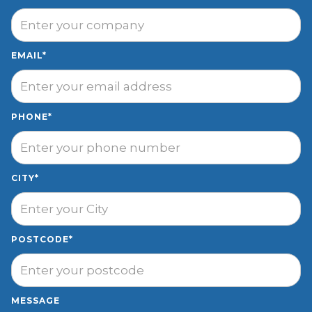
EMAIL*
PHONE*
CITY*
POSTCODE*
MESSAGE