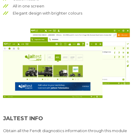
All in one screen
Elegant design with brighter colours
JALTEST INFO
Obtain all the Fendt diagnostics information through this module