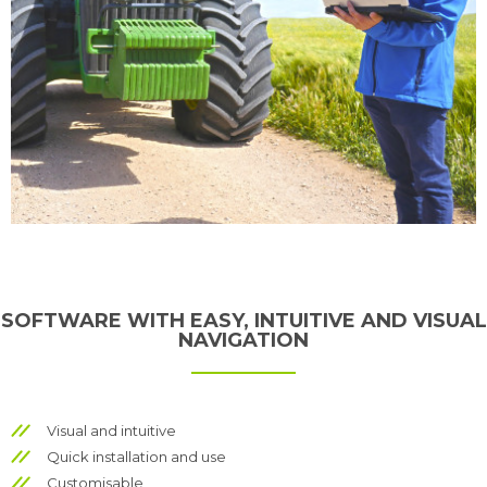
SOFTWARE WITH EASY, INTUITIVE AND VISUAL
NAVIGATION
Visual and intuitive
Quick installation and use
Customisable