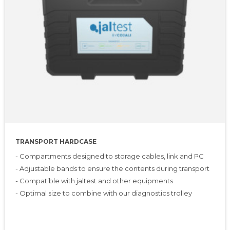
TRANSPORT HARDCASE
- Compartments designed to storage cables, link and PC
- Adjustable bands to ensure the contents during transport
- Compatible with jaltest and other equipments
- Optimal size to combine with our diagnostics trolley