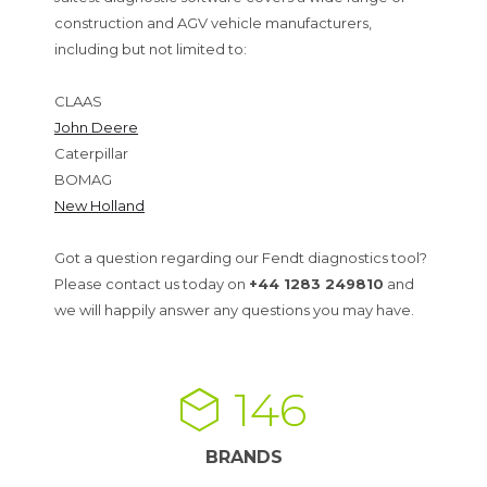
construction and AGV vehicle manufacturers,
including but not limited to:
CLAAS
John Deere
Caterpillar
BOMAG
New Holland
Got a question regarding our Fendt diagnostics tool?
Please contact us today on
+44 1283 249810
and
we will happily answer any questions you may have.
146
BRANDS