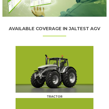
AVAILABLE COVERAGE IN JALTEST AGV
TRACTOR