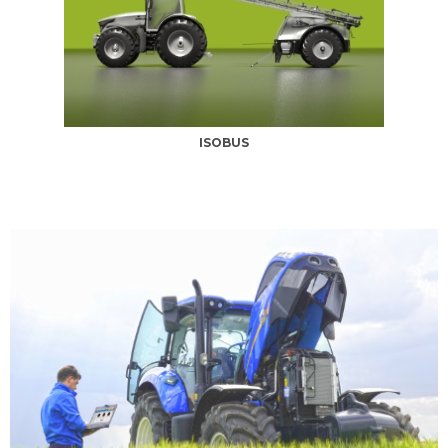
ISOBUS