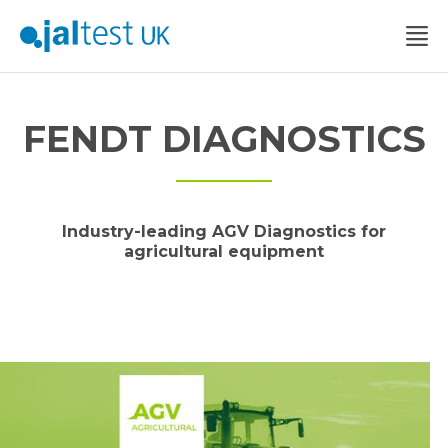
FENDT DIAGNOSTICS
Industry-leading AGV Diagnostics for
agricultural equipment