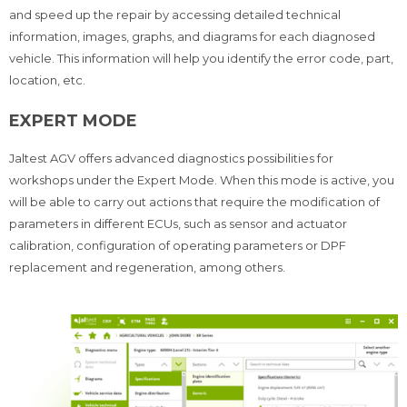
and speed up the repair by accessing detailed technical
information, images, graphs, and diagrams for each diagnosed
vehicle. This information will help you identify the error code, part,
location, etc.
EXPERT MODE
Jaltest AGV offers advanced diagnostics possibilities for
workshops under the Expert Mode. When this mode is active, you
will be able to carry out actions that require the modification of
parameters in different ECUs, such as sensor and actuator
calibration, configuration of operating parameters or DPF
replacement and regeneration, among others.