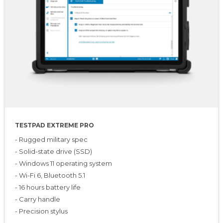
TESTPAD EXTREME PRO
- Rugged military spec
- Solid-state drive (SSD)
- Windows 11 operating system
- Wi-Fi 6, Bluetooth 5.1
- 16 hours battery life
- Carry handle
- Precision stylus