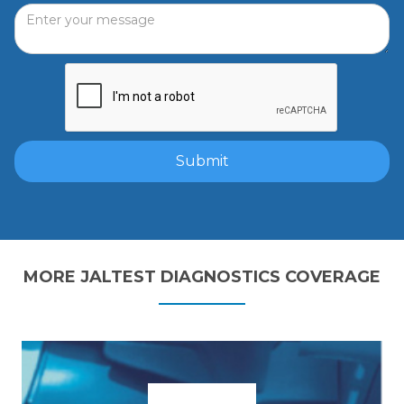
MORE JALTEST DIAGNOSTICS COVERAGE