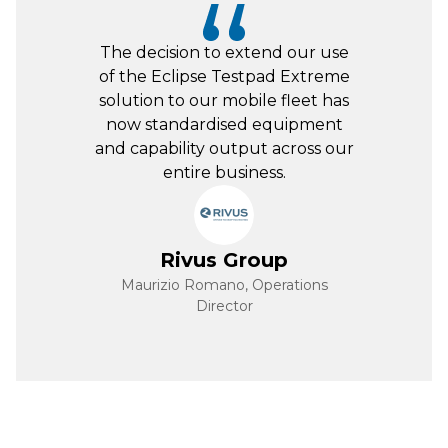
Great Product – we upgraded
from the previous model. The
Jaltest system is fast and easy to
use on our entire fleet! Great
technical, IT and general
support.
Leicester Heavy
Haulage
Adam Dexter, Workshop Manager