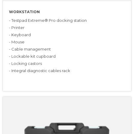
WORKSTATION
- Testpad Extreme® Pro docking station
- Printer
- Keyboard
- Mouse
- Cable management
- Lockable kit cupboard
- Locking castors
- Integral diagnostic cables rack