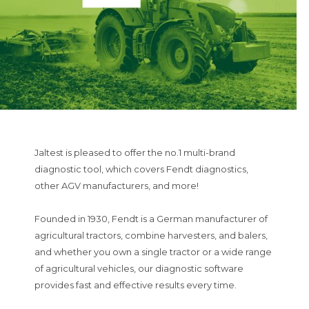
Jaltest is pleased to offer the no.1 multi-brand
diagnostic tool, which covers Fendt diagnostics,
other AGV manufacturers, and more!
Founded in 1930, Fendt is a German manufacturer of
agricultural tractors, combine harvesters, and balers,
and whether you own a single tractor or a wide range
of agricultural vehicles, our diagnostic software
provides fast and effective results every time.