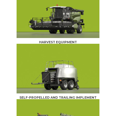
HARVEST EQUIPMENT
SELF-PROPELLED AND TRAILING IMPLEMENT