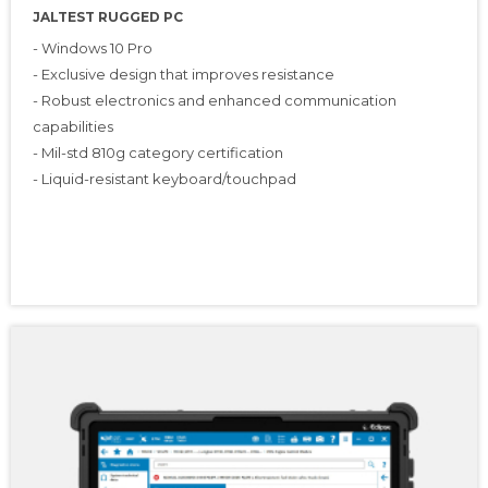
JALTEST RUGGED PC
- Windows 10 Pro
- Exclusive design that improves resistance
- Robust electronics and enhanced communication
capabilities
- Mil-std 810g category certification
- Liquid-resistant keyboard/touchpad