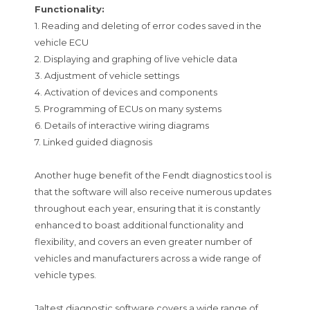
Functionality:
1. Reading and deleting of error codes saved in the
vehicle ECU
2. Displaying and graphing of live vehicle data
3. Adjustment of vehicle settings
4. Activation of devices and components
5. Programming of ECUs on many systems
6. Details of interactive wiring diagrams
7. Linked guided diagnosis
Another huge benefit of the Fendt diagnostics tool is
that the software will also receive numerous updates
throughout each year, ensuring that it is constantly
enhanced to boast additional functionality and
flexibility, and covers an even greater number of
vehicles and manufacturers across a wide range of
vehicle types.
Jaltest diagnostic software covers a wide range of