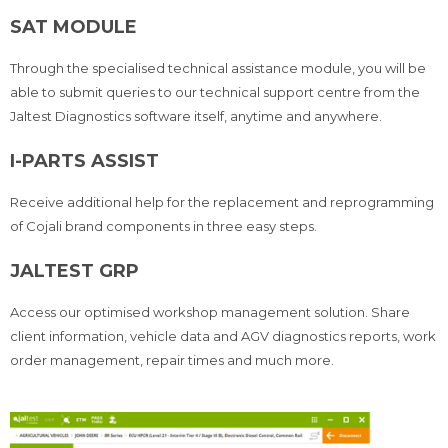
SAT MODULE
Through the specialised technical assistance module, you will be
able to submit queries to our technical support centre from the
Jaltest Diagnostics software itself, anytime and anywhere.
I-PARTS ASSIST
Receive additional help for the replacement and reprogramming
of Cojali brand components in three easy steps.
JALTEST GRP
Access our optimised workshop management solution. Share
client information, vehicle data and AGV diagnostics reports, work
order management, repair times and much more.