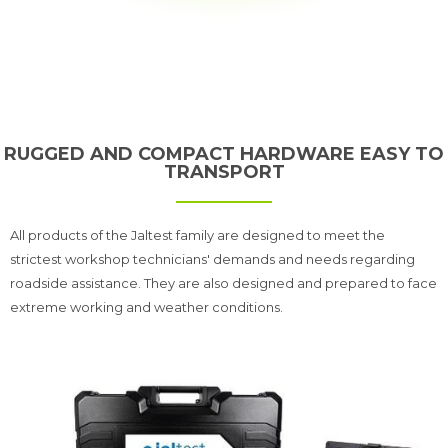
RUGGED AND COMPACT HARDWARE EASY TO
TRANSPORT
All products of the Jaltest family are designed to meet the
strictest workshop technicians' demands and needs regarding
roadside assistance. They are also designed and prepared to face
extreme working and weather conditions.