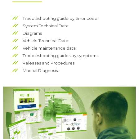
Troubleshooting guide by error code
System Technical Data
Diagrams
Vehicle Technical Data
Vehicle maintenance data
Troubleshooting guides by symptoms
Releases and Procedures
Manual Diagnosis