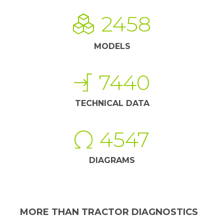
2458
MODELS
7440
TECHNICAL DATA
4547
DIAGRAMS
MORE THAN TRACTOR DIAGNOSTICS